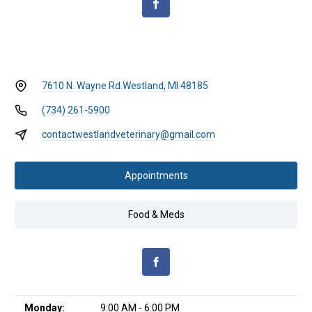
7610 N. Wayne Rd.
Westland, MI 48185
(734) 261-5900
contactwestlandveterinary@gmail.com
Appointments
Food & Meds
Monday:
9:00 AM - 6:00 PM