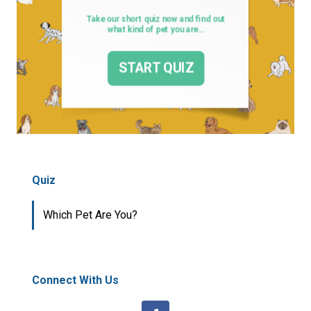
Quiz
Which Pet Are You?
Connect With Us