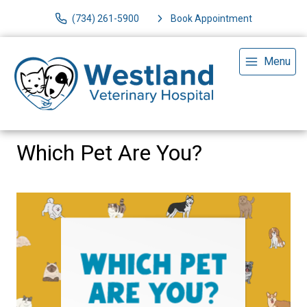
(734) 261-5900
Book Appointment
Menu
Which Pet Are You?