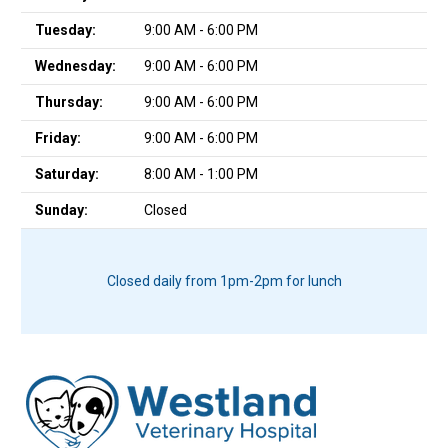
Tuesday:
9:00 AM - 6:00 PM
Wednesday:
9:00 AM - 6:00 PM
Thursday:
9:00 AM - 6:00 PM
Friday:
9:00 AM - 6:00 PM
Saturday:
8:00 AM - 1:00 PM
Sunday:
Closed
Closed daily from 1pm-2pm for lunch