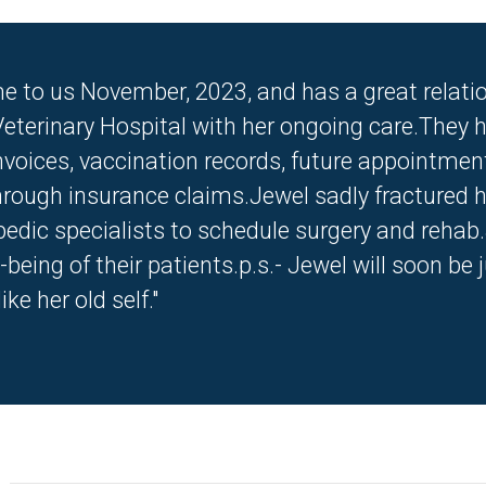
e to us November, 2023, and has a great relatio
eterinary Hospital with her ongoing care.They h
invoices, vaccination records, future appointmen
rough insurance claims.Jewel sadly fractured he
pedic specialists to schedule surgery and rehab
l-being of their patients.p.s.- Jewel will soon 
ke her old self."