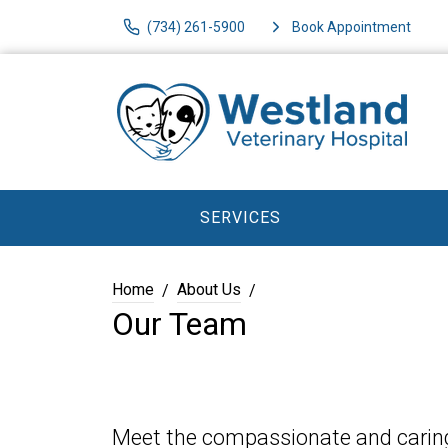
(734) 261-5900
Book Appointment
SERVICES
Home
About Us
Our Team
Meet the compassionate and caring