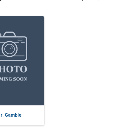
r. Gamble