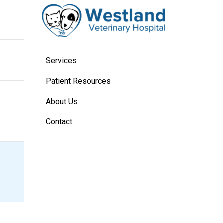
Services
Patient Resources
About Us
Contact