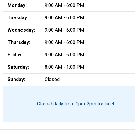
Monday:
9:00 AM - 6:00 PM
Tuesday:
9:00 AM - 6:00 PM
Wednesday:
9:00 AM - 6:00 PM
Thursday:
9:00 AM - 6:00 PM
Friday:
9:00 AM - 6:00 PM
Saturday:
8:00 AM - 1:00 PM
Sunday:
Closed
Closed daily from 1pm-2pm for lunch