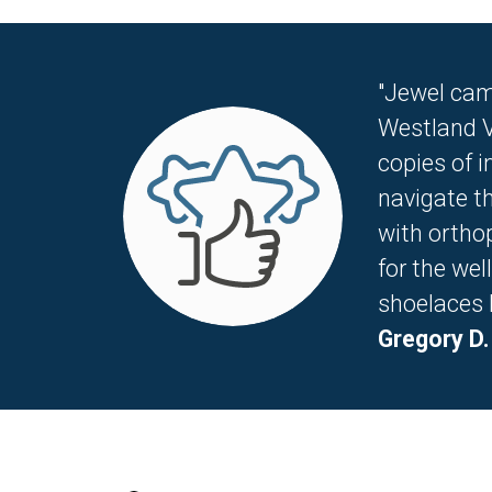
"Jewel cam
Westland V
copies of 
navigate th
with ortho
for the wel
shoelaces li
Gregory D.