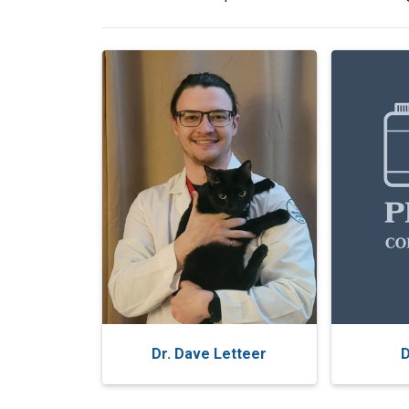
Dr. Dave Letteer
D