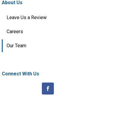
About Us
Leave Us a Review
Careers
Our Team
Connect With Us