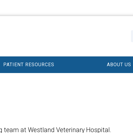
PATIENT RESOURCES
ABOUT US
 team at Westland Veterinary Hospital.