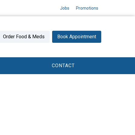
Jobs
Promotions
Order Food & Meds
Book Appointment
CONTACT