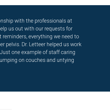
nship with the professionals at
elp us out with our requests for
t reminders, everything we need to
r pelvis. Dr. Letteer helped us work
.Just one example of staff caring
be jumping on couches and untying