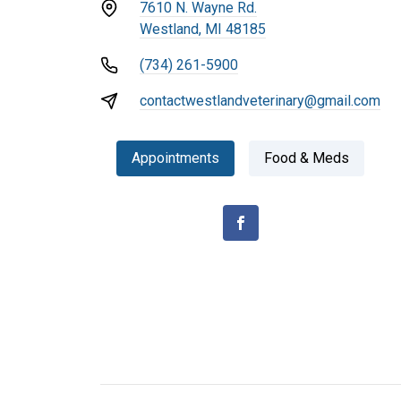
7610 N. Wayne Rd.
Westland, MI 48185
(734) 261-5900
contactwestlandveterinary@gmail.com
Appointments
Food & Meds