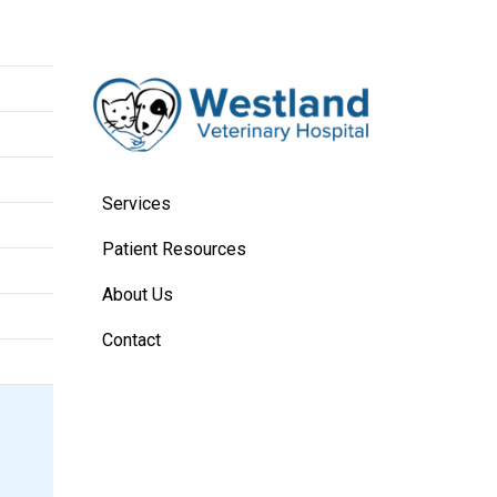
Services
Patient Resources
About Us
Contact