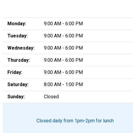
Monday:
9:00 AM - 6:00 PM
Tuesday:
9:00 AM - 6:00 PM
Wednesday:
9:00 AM - 6:00 PM
Thursday:
9:00 AM - 6:00 PM
Friday:
9:00 AM - 6:00 PM
Saturday:
8:00 AM - 1:00 PM
Sunday:
Closed
Closed daily from 1pm-2pm for lunch