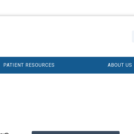
PATIENT RESOURCES
ABOUT US