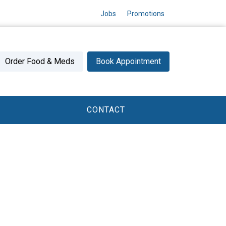
Jobs
Promotions
Order Food & Meds
Book Appointment
CONTACT