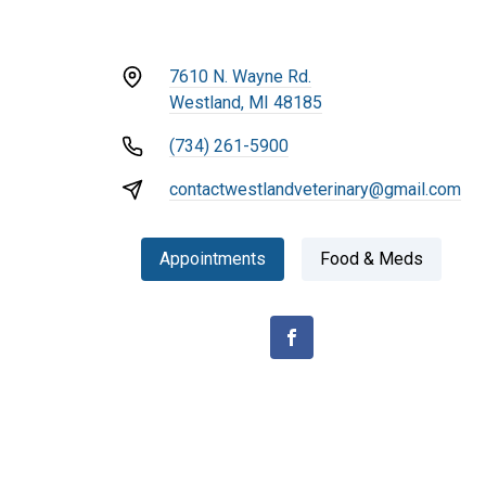
7610 N. Wayne Rd.
Westland, MI 48185
(734) 261-5900
contactwestlandveterinary@gmail.com
Appointments
Food & Meds