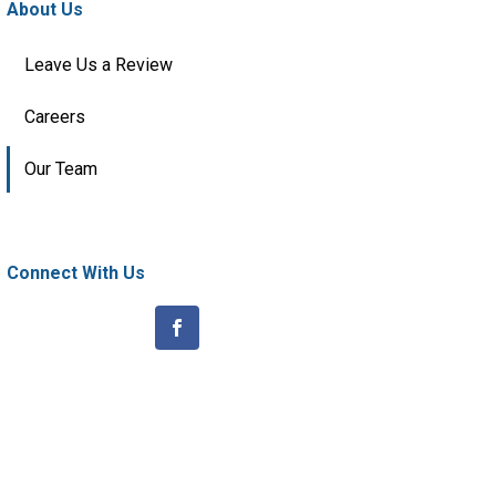
About Us
Leave Us a Review
Careers
Our Team
Connect With Us