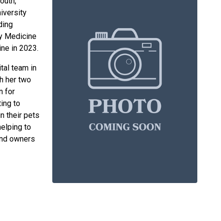
outh,
iversity
ding
ry Medicine
ine in 2023.
tal team in
th her two
n for
ing to
n their pets
helping to
and owners