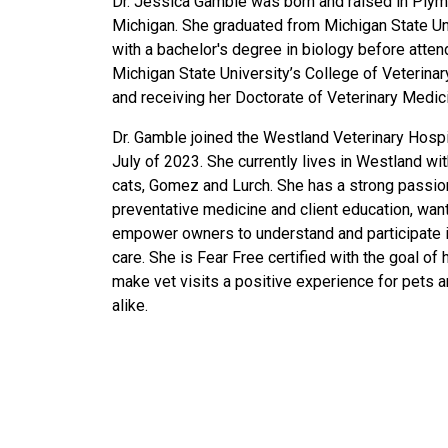
Dr. Jessica Gamble was born and raised in Plym
Michigan. She graduated from Michigan State Un
with a bachelor's degree in biology before atten
Michigan State University’s College of Veterina
and receiving her Doctorate of Veterinary Medic
Dr. Gamble joined the Westland Veterinary Hospi
July of 2023. She currently lives in Westland wi
cats, Gomez and Lurch. She has a strong passio
preventative medicine and client education, want
empower owners to understand and participate i
care. She is Fear Free certified with the goal of 
make vet visits a positive experience for pets 
alike.