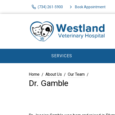
(734) 261-5900
Book Appointment
SERVICES
Home
About Us
Our Team
Dr. Gamble