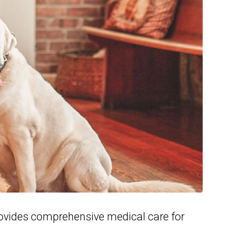
ovides comprehensive medical care for