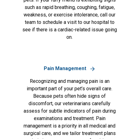
such as rapid breathing, coughing, fatigue,
weakness, or exercise intolerance, call our
team to schedule a visit to our hospital to
see if there is a cardiac-related issue going
on.
Pain Management
Recognizing and managing pain is an
important part of your pet’s overall care.
Because pets often hide signs of
discomfort, our veterinarians carefully
assess for subtle indicators of pain during
examinations and treatment. Pain
management is a priority in all medical and
surgical care, and we tailor treatment plans