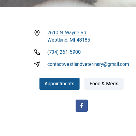
7610 N. Wayne Rd.
Westland, MI 48185
(734) 261-5900
contactwestlandveterinary@gmail.com
Appointments
Food & Meds