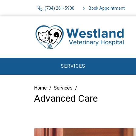
(734) 261-5900
Book Appointment
SERVICES
Home
Services
Advanced Care