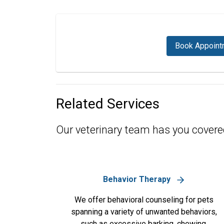
Book Appoint
Related Services
Our veterinary team has you covere
Behavior Therapy
We offer behavioral counseling for pets
spanning a variety of unwanted behaviors,
such as excessive barking, chewing,