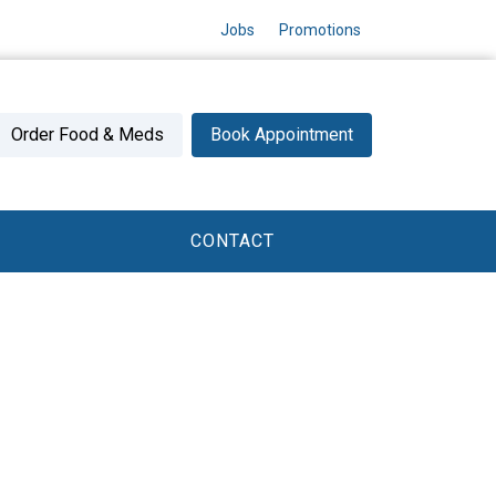
Jobs
Promotions
Order Food & Meds
Book Appointment
CONTACT