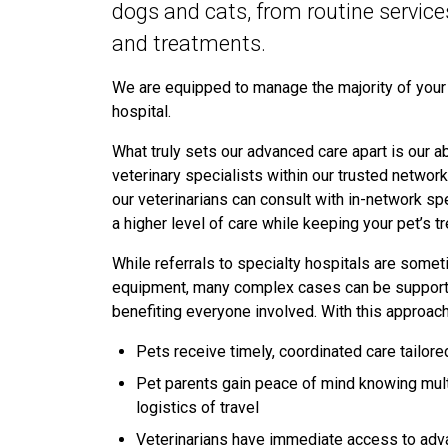
dogs and cats, from routine servic
and treatments.
We are equipped to manage the majority of your p
hospital.
What truly sets our advanced care apart is our abi
veterinary specialists within our trusted networ
our veterinarians can consult with in-network spe
a higher level of care while keeping your pet’s
While referrals to specialty hospitals are some
equipment, many complex cases can be supported
benefiting everyone involved. With this approac
Pets receive timely, coordinated care tailore
Pet parents gain peace of mind knowing mult
logistics of travel
Veterinarians have immediate access to adv