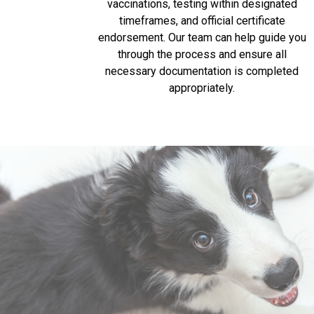
vaccinations, testing within designated
timeframes, and official certificate
endorsement. Our team can help guide you
through the process and ensure all
necessary documentation is completed
appropriately.