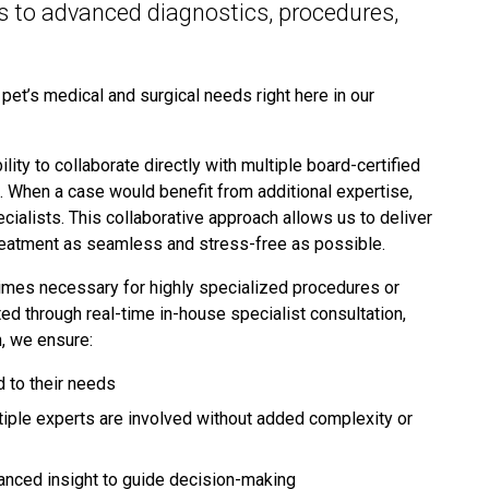
es to advanced diagnostics, procedures,
et’s medical and surgical needs right here in our
lity to collaborate directly with multiple board-certified
k. When a case would benefit from additional expertise,
cialists. This collaborative approach allows us to deliver
 treatment as seamless and stress-free as possible.
times necessary for highly specialized procedures or
 through real-time in-house specialist consultation,
h, we ensure:
d to their needs
iple experts are involved without added complexity or
anced insight to guide decision-making