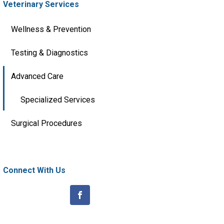
Veterinary Services
Wellness & Prevention
Testing & Diagnostics
Advanced Care
Specialized Services
Surgical Procedures
Connect With Us