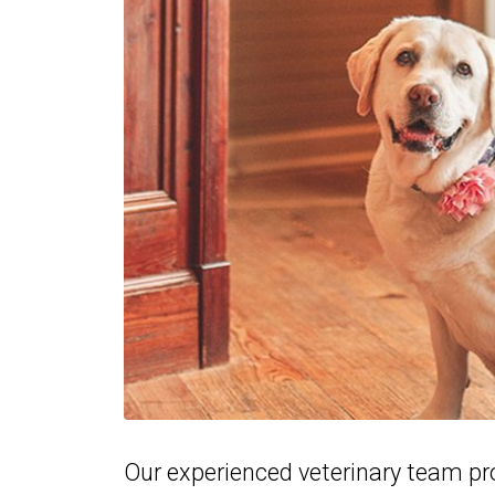
Our experienced veterinary team pr