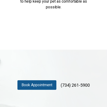
to help keep your pet as comfortable as
possible.
(734) 261-5900
Book Appointment