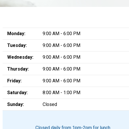
Monday:
9:00 AM - 6:00 PM
Tuesday:
9:00 AM - 6:00 PM
Wednesday:
9:00 AM - 6:00 PM
Thursday:
9:00 AM - 6:00 PM
Friday:
9:00 AM - 6:00 PM
Saturday:
8:00 AM - 1:00 PM
Sunday:
Closed
Closed daily from 1pm-2pm for lunch