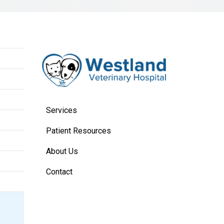
Services
Patient Resources
About Us
Contact