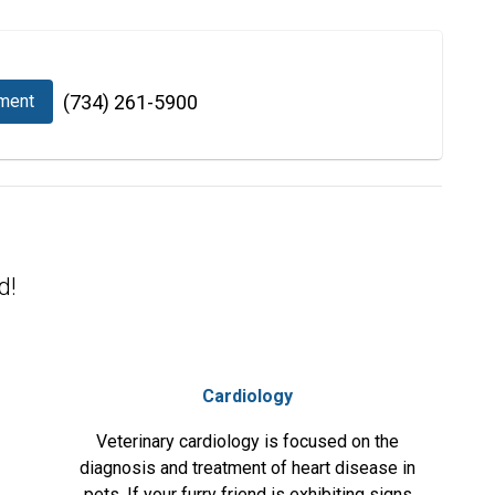
ment
(734) 261-5900
d!
Cardiology
Veterinary cardiology is focused on the
diagnosis and treatment of heart disease in
pets. If your furry friend is exhibiting signs