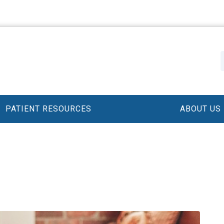
PATIENT RESOURCES
ABOUT US