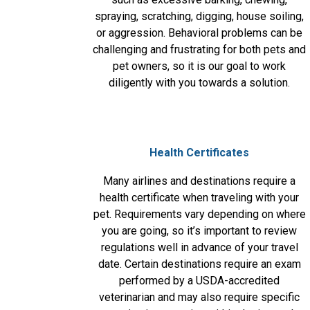
spraying, scratching, digging, house soiling,
or aggression. Behavioral problems can be
challenging and frustrating for both pets and
pet owners, so it is our goal to work
diligently with you towards a solution.
Health Certificates
Many airlines and destinations require a
health certificate when traveling with your
pet. Requirements vary depending on where
you are going, so it’s important to review
regulations well in advance of your travel
date. Certain destinations require an exam
performed by a USDA-accredited
veterinarian and may also require specific