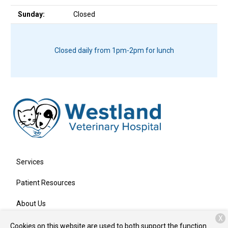
Sunday:
Closed
Closed daily from 1pm-2pm for lunch
Services
Patient Resources
About Us
X
Contact
Cookies on this website are used to both support the function