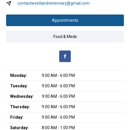
contactwestlandveterinary@gmail.com
Appointments
Food & Meds
Monday:
9:00 AM - 6:00 PM
Tuesday:
9:00 AM - 6:00 PM
Wednesday:
9:00 AM - 6:00 PM
Thursday:
9:00 AM - 6:00 PM
Friday:
9:00 AM - 6:00 PM
Saturday:
8:00 AM - 1:00 PM