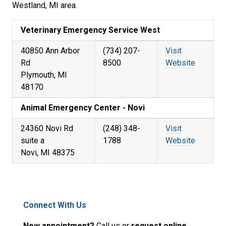
Westland, MI area.
Veterinary Emergency Service West
40850 Ann Arbor
(734) 207-
Visit
Rd
8500
Website
Plymouth, MI
48170
Animal Emergency Center - Novi
24360 Novi Rd
(248) 348-
Visit
suite a
1788
Website
Novi, MI 48375
Connect With Us
New appointment?
Call us or
request online.