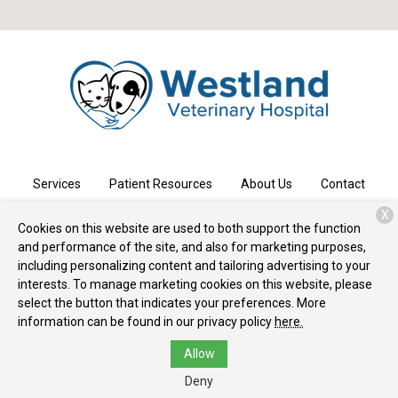
Services
Patient Resources
About Us
Contact
X
Cookies on this website are used to both support the function
and performance of the site, and also for marketing purposes,
Copyright © 2026
Westland Veterinary Hospital
. All rights
including personalizing content and tailoring advertising to your
reserved.
Privacy Policy
interests. To manage marketing cookies on this website, please
select the button that indicates your preferences. More
information can be found in our privacy policy
here.
Allow
Deny