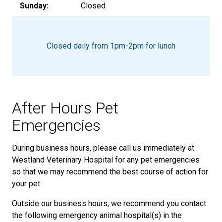
Sunday:
Closed
Closed daily from 1pm-2pm for lunch
After Hours Pet
Emergencies
During business hours, please call us immediately at
Westland Veterinary Hospital for any pet emergencies
so that we may recommend the best course of action for
your pet.
Outside our business hours, we recommend you contact
the following emergency animal hospital(s) in the