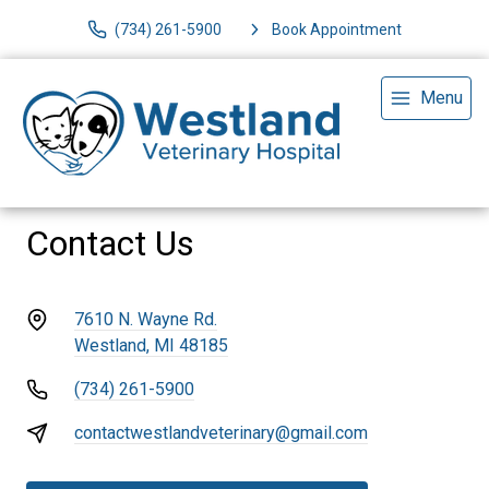
(734) 261-5900
Book Appointment
Menu
Contact Us
7610 N. Wayne Rd.
Westland, MI 48185
(734) 261-5900
contactwestlandveterinary@gmail.com