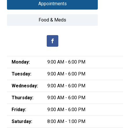
Appointments
Food & Meds
Monday:
9:00 AM - 6:00 PM
Tuesday:
9:00 AM - 6:00 PM
Wednesday:
9:00 AM - 6:00 PM
Thursday:
9:00 AM - 6:00 PM
Friday:
9:00 AM - 6:00 PM
Saturday:
8:00 AM - 1:00 PM