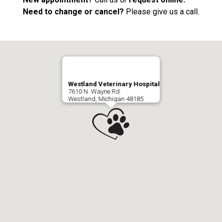
Need to change or cancel?
Please give us a call.
Westland Veterinary Hospital
7610 N. Wayne Rd.
Westland, Michigan 48185